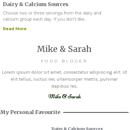
Dairy & Calcium Sources
Choose two or three servings from the dairy and
calcium group each day. If you don’t like,
Read More
Mike & Sarah
FOOD BLOGER
Lorem ipsum dolor sit amet, consectetur adipiscing elit. Ut
elit tellus, luctus nec ullamcorper mattis, pulvinar
dapibus leo.
Mike & Sarah
My Personal Favourite
Dairy & Calcium Sources