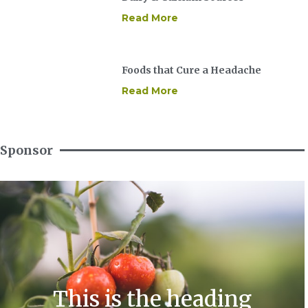
Read More
Foods that Cure a Headache
Read More
Sponsor
This is the heading