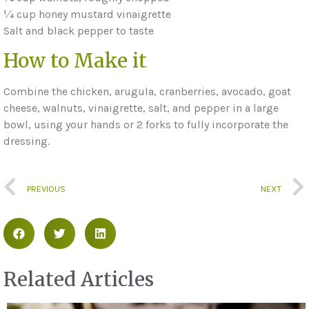
1⁄4 cup honey mustard vinaigrette
Salt and black pepper to taste
How to Make it
Combine the chicken, arugula, cranberries, avocado, goat
cheese, walnuts, vinaigrette, salt, and pepper in a large
bowl, using your hands or 2 forks to fully incorporate the
dressing.
PREVIOUS
NEXT
Related Articles