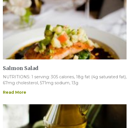
Salmon Salad
NUTRITIONS: 1 serving: 305 calories, 18g fat (4g saturated fat),
67mg cholesterol, 571mg sodium, 13g
Read More