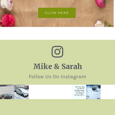
CLICK HERE
Mike & Sarah
Follow Us On Instagram