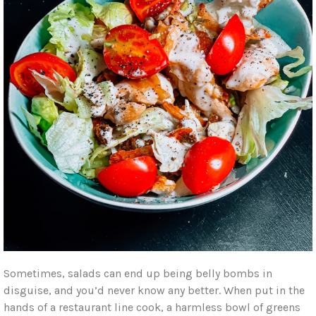
Sometimes, salads can end up being belly bombs in
disguise, and you’d never know any better. When put in the
hands of a restaurant line cook, a harmless bowl of greens