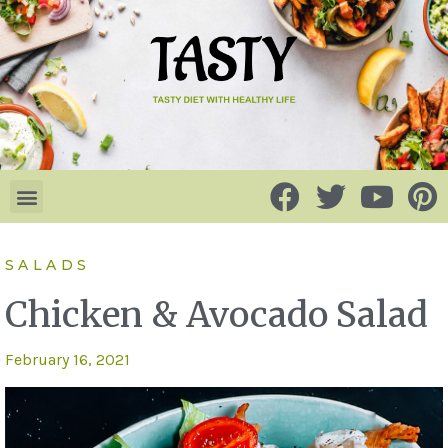
SALADS
Chicken & Avocado Salad
February 16, 2021