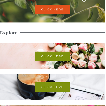
CLICK HERE
Explore
CLICK HERE
CLICK HERE