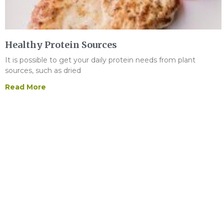
Healthy Protein Sources
It is possible to get your daily protein needs from plant
sources, such as dried
Read More