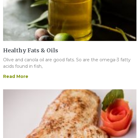
Healthy Fats & Oils
Olive and canola oil are good fats. So are the omega-3 fatty
acids found in fish,
Read More