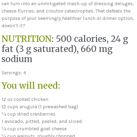
can turn into an unmitigated mash-up of dressing deluges,
cheese flurries, and crouton catastrophes. That defeats the
purpose of your seemingly healthier lunch or dinner option,
doesn’t it?
NUTRITION
: 500 calories, 24 g
fat (3 g saturated), 660 mg
sodium
Servings: 4
You will need:
12 oz cooked chicken
12 cups arugula (1 prewashed bag)
1⁄4 cup dried cranberries
1 avocado, pitted, peeled, and sliced
1⁄4 cup crumbled goat cheese
1⁄4 cup walnuts, roughly chopped