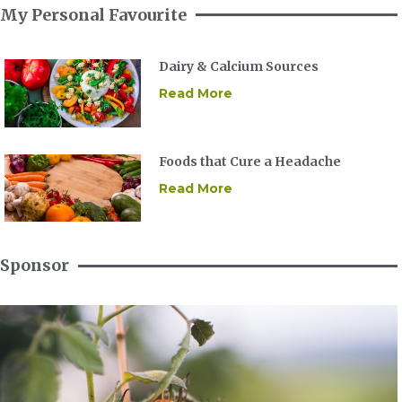
My Personal Favourite
Dairy & Calcium Sources
Read More
Foods that Cure a Headache
Read More
Sponsor