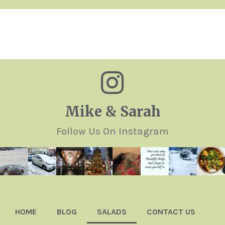
Mike & Sarah
Follow Us On Instagram
HOME
BLOG
SALADS
CONTACT US