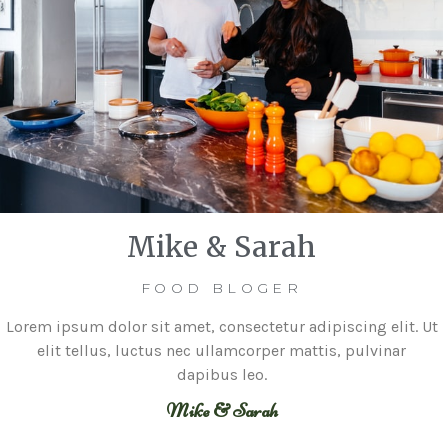
Mike & Sarah
FOOD BLOGER
Lorem ipsum dolor sit amet, consectetur adipiscing elit. Ut
elit tellus, luctus nec ullamcorper mattis, pulvinar
dapibus leo.
Mike & Sarah