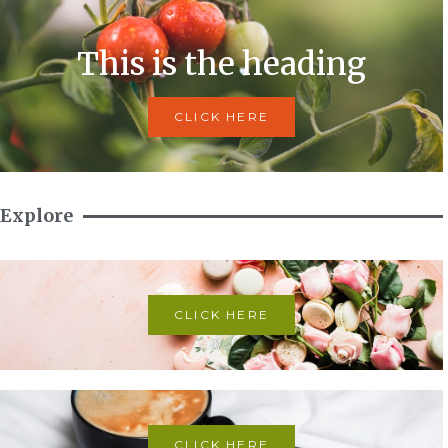
This is the heading
CLICK HERE
Explore
CLICK HERE
CLICK HERE