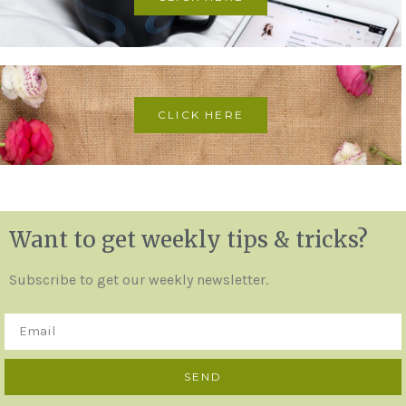
CLICK HERE
Want to get weekly tips & tricks?
Subscribe to get our weekly newsletter.
SEND