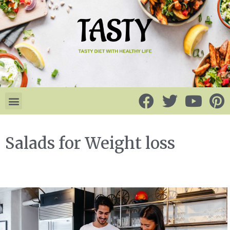
Salads for Weight loss